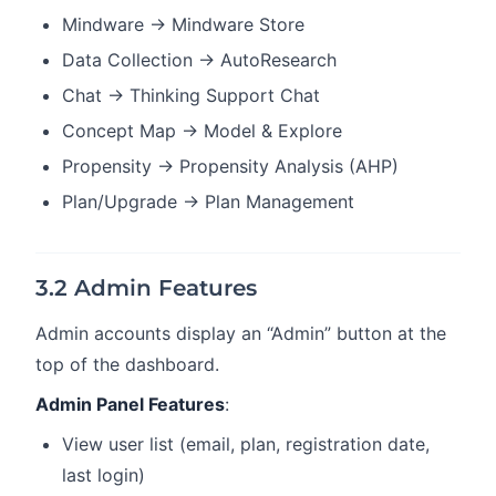
Mindware → Mindware Store
Data Collection → AutoResearch
Chat → Thinking Support Chat
Concept Map → Model & Explore
Propensity → Propensity Analysis (AHP)
Plan/Upgrade → Plan Management
3.2 Admin Features
Admin accounts display an “Admin” button at the
top of the dashboard.
Admin Panel Features
:
View user list (email, plan, registration date,
last login)