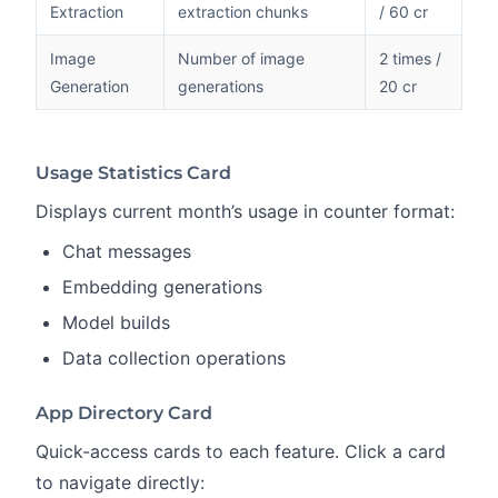
Extraction
extraction chunks
/ 60 cr
Image
Number of image
2 times /
Generation
generations
20 cr
Usage Statistics Card
Displays current month’s usage in counter format:
Chat messages
Embedding generations
Model builds
Data collection operations
App Directory Card
Quick-access cards to each feature. Click a card
to navigate directly: