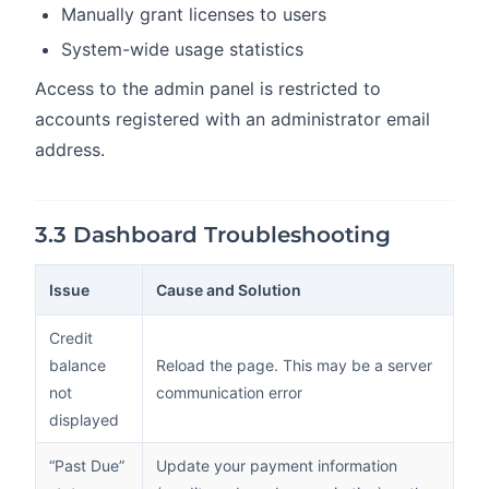
Manually grant licenses to users
System-wide usage statistics
Access to the admin panel is restricted to
accounts registered with an administrator email
address.
3.3 Dashboard Troubleshooting
Issue
Cause and Solution
Credit
balance
Reload the page. This may be a server
not
communication error
displayed
“Past Due”
Update your payment information