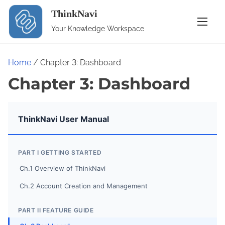
S
ThinkNavi
k
Your Knowledge Workspace
i
p
t
Home
/ Chapter 3: Dashboard
o
Chapter 3: Dashboard
c
o
n
ThinkNavi User Manual
t
e
PART I GETTING STARTED
n
Ch.1 Overview of ThinkNavi
t
Ch.2 Account Creation and Management
PART II FEATURE GUIDE