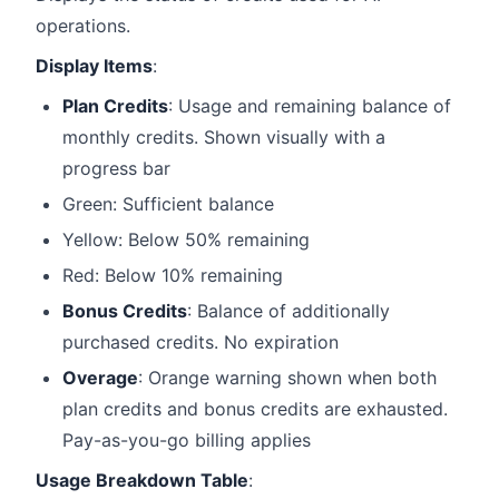
operations.
Display Items
:
Plan Credits
: Usage and remaining balance of
monthly credits. Shown visually with a
progress bar
Green: Sufficient balance
Yellow: Below 50% remaining
Red: Below 10% remaining
Bonus Credits
: Balance of additionally
purchased credits. No expiration
Overage
: Orange warning shown when both
plan credits and bonus credits are exhausted.
Pay-as-you-go billing applies
Usage Breakdown Table
: