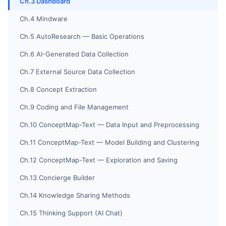
Ch.3 Dashboard
Ch.4 Mindware
Ch.5 AutoResearch — Basic Operations
Ch.6 AI-Generated Data Collection
Ch.7 External Source Data Collection
Ch.8 Concept Extraction
Ch.9 Coding and File Management
Ch.10 ConceptMap-Text — Data Input and Preprocessing
Ch.11 ConceptMap-Text — Model Building and Clustering
Ch.12 ConceptMap-Text — Exploration and Saving
Ch.13 Concierge Builder
Ch.14 Knowledge Sharing Methods
Ch.15 Thinking Support (AI Chat)