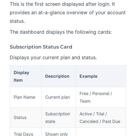
This is the first screen displayed after login. It
provides an at-a-glance overview of your account
status.
The dashboard displays the following cards:
Subscription Status Card
Displays your current plan and status.
Display
Description
Example
Item
Free / Personal /
Plan Name
Current plan
Team
Subscription
Active / Trial /
Status
state
Canceled / Past Due
Trial Days
Shown only