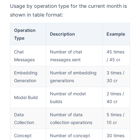
Usage by operation type for the current month is
shown in table format:
Operation
Description
Example
Type
Chat
Number of chat
45 times
Messages
messages sent
/ 45 cr
Embedding
Number of embedding
3 times /
Generation
generations
30 cr
Number of model
2 times /
Model Build
builds
40 cr
Data
Number of data
5 times /
Collection
collection operations
10 cr
Concept
Number of concept
30 times