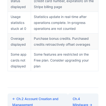
status
(credit card number, expiration) on the
displayed
Stripe billing page
Usage
Statistics update in real-time after
statistics
operations complete. In-progress
stuck at 0
operations are not counted
Overage
Purchase bonus credits. Purchased
displayed
credits retroactively offset overages
Some app
Some features are restricted on the
cards not
Free plan. Consider upgrading your
displayed
plan
← Ch.2 Account Creation and
Ch.4
Management
Mindware →