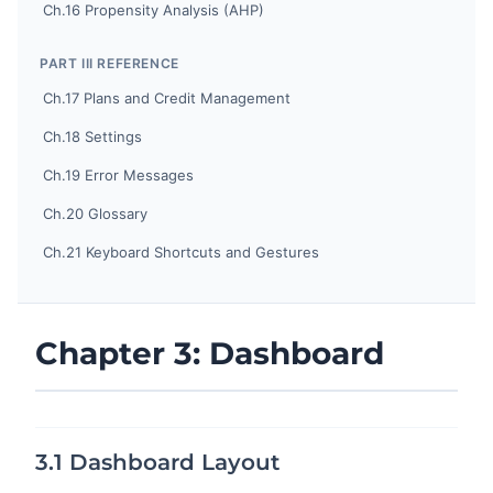
Ch.16 Propensity Analysis (AHP)
PART III REFERENCE
Ch.17 Plans and Credit Management
Ch.18 Settings
Ch.19 Error Messages
Ch.20 Glossary
Ch.21 Keyboard Shortcuts and Gestures
Chapter 3: Dashboard
3.1 Dashboard Layout