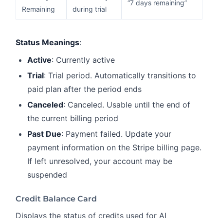
“7 days remaining”
Remaining
during trial
Status Meanings
:
Active
: Currently active
Trial
: Trial period. Automatically transitions to
paid plan after the period ends
Canceled
: Canceled. Usable until the end of
the current billing period
Past Due
: Payment failed. Update your
payment information on the Stripe billing page.
If left unresolved, your account may be
suspended
Credit Balance Card
Displays the status of credits used for AI