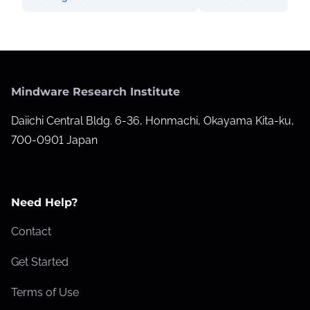
Mindware Research Institute
Daiichi Central Bldg. 6-36, Honmachi, Okayama Kita-ku,
700-0901 Japan
Need Help?
Contact
Get Started
Terms of Use