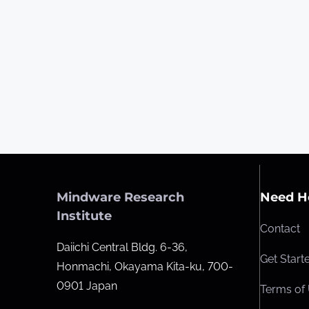
Mindware Research
Need H
Institute
Contact
Daiichi Central Bldg. 6-36,
Get Start
Honmachi, Okayama Kita-ku, 700-
0901 Japan
Terms of