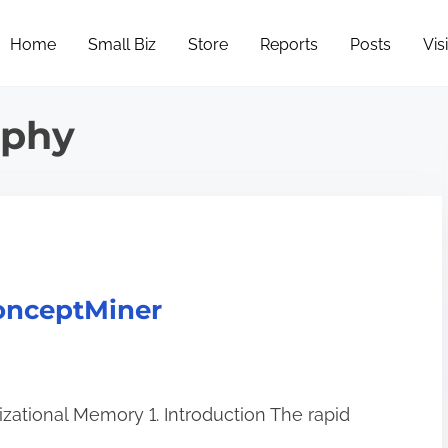
Home
Small Biz
Store
Reports
Posts
Vis
ophy
onceptMiner
zational Memory 1. Introduction The rapid