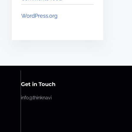
WordPress.org
Get in Touch
info@thinknavi