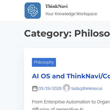
S
ThinkNavi
k
Your Knowledge Workspace
i
p
Category:
Philos
t
o
c
o
Philosophy
n
t
AI OS and ThinkNavi/C
e
n
05/19/2026
tada@thinknavi.ai
t
From Enterprise Automation to Organi
diffusion of generative AI…