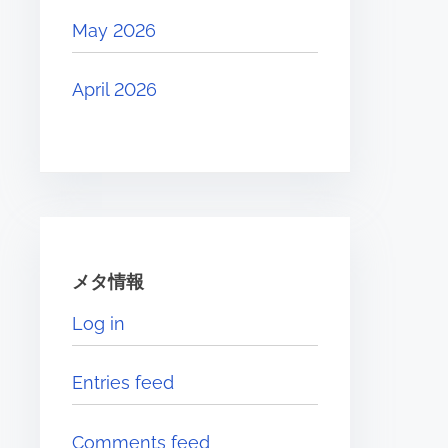
May 2026
April 2026
メタ情報
Log in
Entries feed
Comments feed