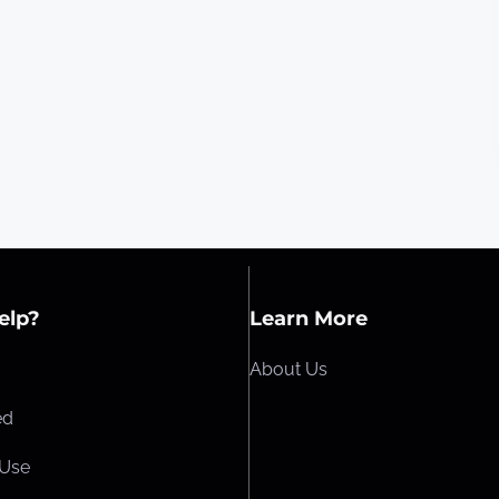
elp?
Learn More
About Us
ed
 Use