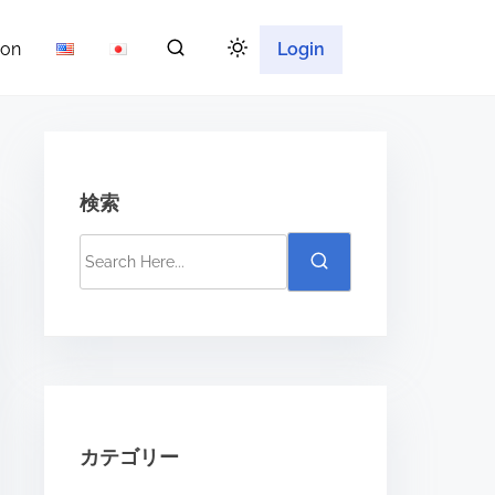
ion
Login
検索
S
e
a
r
c
h
H
カテゴリー
e