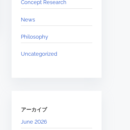
Concept Research
r
e
News
.
.
Philosophy
.
Uncategorized
アーカイブ
June 2026