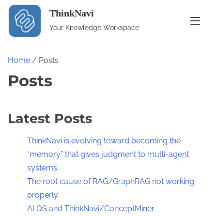
S
ThinkNavi
k
Your Knowledge Workspace
i
p
t
Home
/ Posts
o
Posts
c
o
n
Latest Posts
t
ThinkNavi is evolving toward becoming the
e
“memory” that gives judgment to multi-agent
n
systems.
t
The root cause of RAG/GraphRAG not working
properly
AI OS and ThinkNavi/ConceptMiner