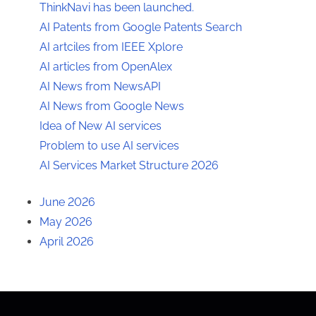
ThinkNavi has been launched.
AI Patents from Google Patents Search
AI artciles from IEEE Xplore
AI articles from OpenAlex
AI News from NewsAPI
AI News from Google News
Idea of New AI services
Problem to use AI services
AI Services Market Structure 2026
June 2026
May 2026
April 2026