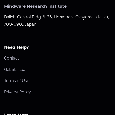
Mindware Research Institute
Daiichi Central Bldg. 6-36, Honmachi, Okayama Kita-ku,
700-0901 Japan
Need Help?
Contact
Get Started
Terms of Use
Privacy Policy